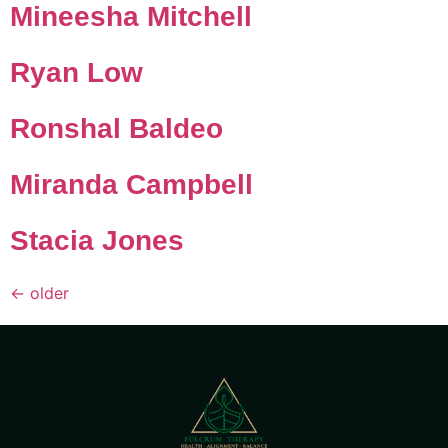
Mineesha Mitchell
Ryan Low
Ronshal Baldeo
Miranda Campbell
Stacia Jones
←
older