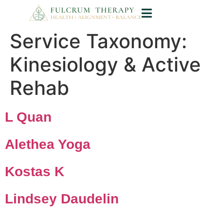
Service Taxonomy:
Kinesiology & Active
Rehab
L Quan
Alethea Yoga
Kostas K
Lindsey Daudelin