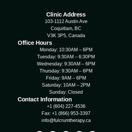
Clinic Address
103-1112 Austin Ave
Coquitlam, BC
V3K 3P5, Canada
Office Hours
Monday: 10:30AM – 6PM
Tuesday: 9:30AM – 6:30PM
Wednesday: 9:30AM – 6PM
Thursday: 9:30AM – 6PM
Friday: 9AM – 6PM
Saturday: 10AM – 2PM
Sunday: Closed
Contact Information
+1 (604) 227-4536
Fax: +1 (866) 953-3397
info@fulcrumtherapy.ca