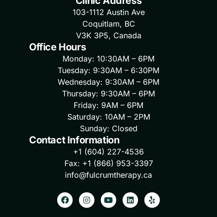
Clinic Address
103-1112 Austin Ave
Coquitlam, BC
V3K 3P5, Canada
Office Hours
Monday: 10:30AM – 6PM
Tuesday: 9:30AM – 6:30PM
Wednesday: 9:30AM – 6PM
Thursday: 9:30AM – 6PM
Friday: 9AM – 6PM
Saturday: 10AM – 2PM
Sunday: Closed
Contact Information
+1 (604) 227-4536
Fax: +1 (866) 953-3397
info@fulcrumtherapy.ca