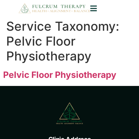
Service Taxonomy:
Pelvic Floor
Physiotherapy
Pelvic Floor Physiotherapy