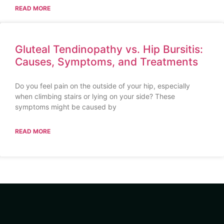
READ MORE
Gluteal Tendinopathy vs. Hip Bursitis:
Causes, Symptoms, and Treatments
Do you feel pain on the outside of your hip, especially
when climbing stairs or lying on your side? These
symptoms might be caused by
READ MORE