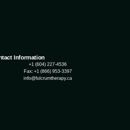
tact Information
+1 (604) 227-4536
Fax: +1 (866) 953-3397
info@fulcrumtherapy.ca