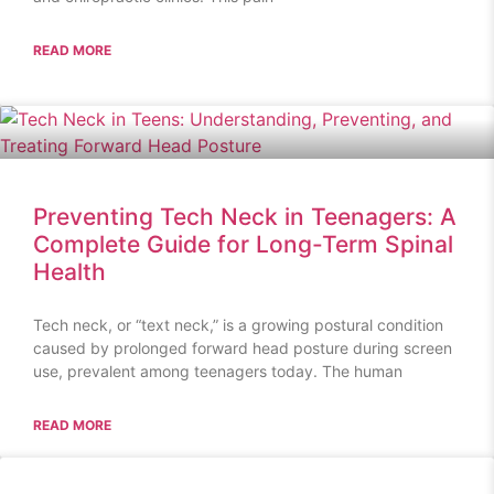
READ MORE
Preventing Tech Neck in Teenagers: A
Complete Guide for Long-Term Spinal
Health
Tech neck, or “text neck,” is a growing postural condition
caused by prolonged forward head posture during screen
use, prevalent among teenagers today. The human
READ MORE