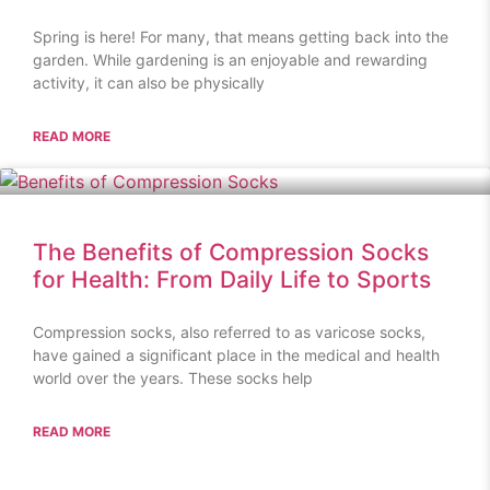
Spring is here! For many, that means getting back into the
garden. While gardening is an enjoyable and rewarding
activity, it can also be physically
READ MORE
The Benefits of Compression Socks
for Health: From Daily Life to Sports
Compression socks, also referred to as varicose socks,
have gained a significant place in the medical and health
world over the years. These socks help
READ MORE