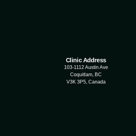
Clinic Address
103-1112 Austin Ave
Coquitlam, BC
V3K 3P5, Canada