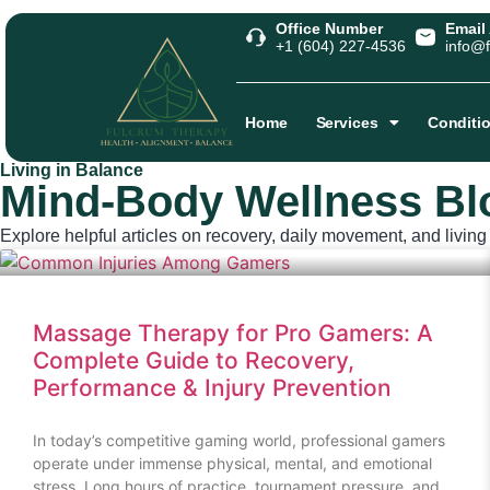
Office Number
Email
+1 (604) 227-4536
info@f
Home
Services
Conditi
Living in Balance
Mind‑Body Wellness Bl
Explore helpful articles on recovery, daily movement, and living w
Massage Therapy for Pro Gamers: A
Complete Guide to Recovery,
Performance & Injury Prevention
In today’s competitive gaming world, professional gamers
operate under immense physical, mental, and emotional
stress. Long hours of practice, tournament pressure, and