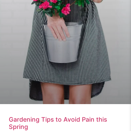
Gardening Tips to Avoid Pain this
Spring