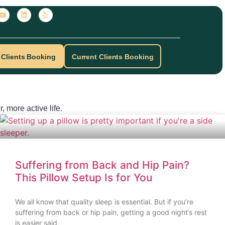
Clients Booking
Current Clients Booking
, more active life.
Suffering from Back and Hip Pain?
This Pillow Setup Is for You
We all know that quality sleep is essential. But if you’re
suffering from back or hip pain, getting a good night’s rest
is easier said