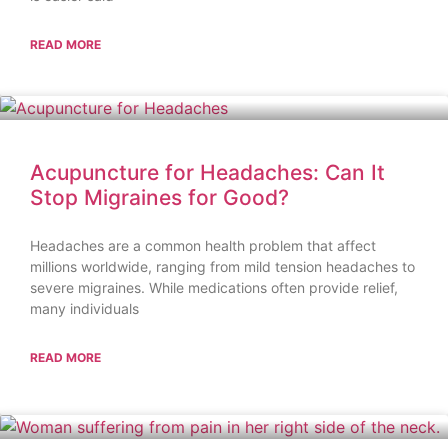
READ MORE
Acupuncture for Headaches: Can It
Stop Migraines for Good?
Headaches are a common health problem that affect
millions worldwide, ranging from mild tension headaches to
severe migraines. While medications often provide relief,
many individuals
READ MORE