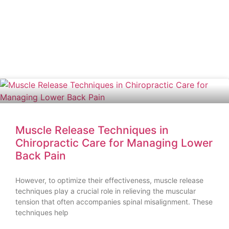
Muscle Release Techniques in
Chiropractic Care for Managing Lower
Back Pain
However, to optimize their effectiveness, muscle release
techniques play a crucial role in relieving the muscular
tension that often accompanies spinal misalignment. These
techniques help