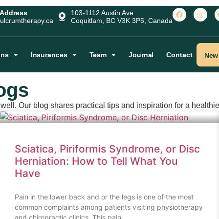
 Address
103-1112 Austin Ave
ulcrumtherapy.ca
Coquitlam, BC V3K 3P5, Canada
ons
Insurances
Team
Journal
Contact
New 
ogs
ell. Our blog shares practical tips and inspiration for a healthier
Sciatica, Piriformis Syndrome, or Disc
Herniation: How to Tell What You
Have
Pain in the lower back and or the legs is one of the most
common complaints among patients visiting physiotherapy
and chiropractic clinics. This pain