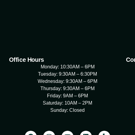
Office Hours
Con
Monday: 10:30AM – 6PM
Tuesday: 9:30AM – 6:30PM
Wednesday: 9:30AM – 6PM
Thursday: 9:30AM – 6PM
Friday: 9AM – 6PM
Saturday: 10AM – 2PM
Sunday: Closed