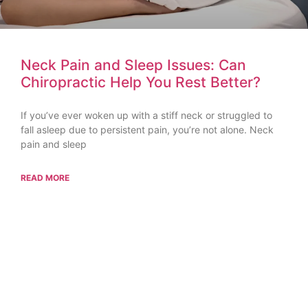
Neck Pain and Sleep Issues: Can
Chiropractic Help You Rest Better?
If you’ve ever woken up with a stiff neck or struggled to
fall asleep due to persistent pain, you’re not alone. Neck
pain and sleep
READ MORE