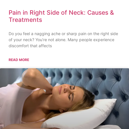
Pain in Right Side of Neck: Causes &
Treatments
Do you feel a nagging ache or sharp pain on the right side
of your neck? You’re not alone. Many people experience
discomfort that affects
READ MORE