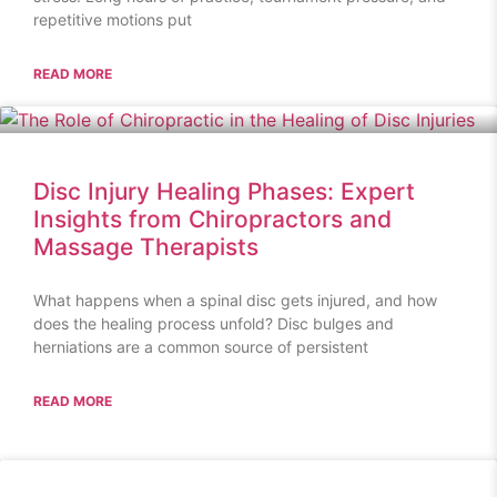
repetitive motions put
READ MORE
Disc Injury Healing Phases: Expert
Insights from Chiropractors and
Massage Therapists
What happens when a spinal disc gets injured, and how
does the healing process unfold? Disc bulges and
herniations are a common source of persistent
READ MORE