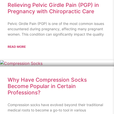
Relieving Pelvic Girdle Pain (PGP) in
Pregnancy with Chiropractic Care
Pelvic Girdle Pain (PGP) is one of the most common issues
encountered during pregnancy, affecting many pregnant
women. This condition can significantly impact the quality
READ MORE
Why Have Compression Socks
Become Popular in Certain
Professions?
Compression socks have evolved beyond their traditional
medical roots to become a go-to tool in various