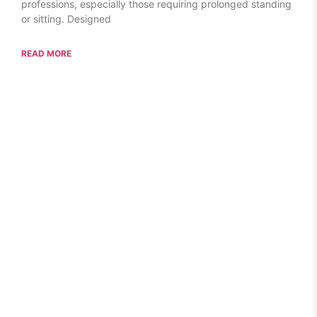
professions, especially those requiring prolonged standing
or sitting. Designed
READ MORE