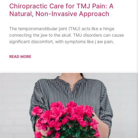
Chiropractic Care for TMJ Pain: A
Natural, Non-Invasive Approach
The temporomandibular joint (TMJ) acts like a hinge
connecting the jaw to the skull. TMJ disorders can cause
significant discomfort, with symptoms like j aw pain,
READ MORE