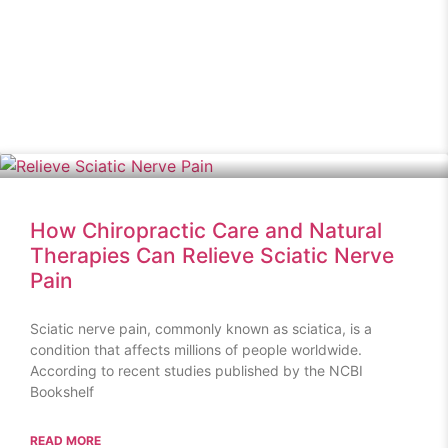
How Chiropractic Care and Natural
Therapies Can Relieve Sciatic Nerve
Pain
Sciatic nerve pain, commonly known as sciatica, is a
condition that affects millions of people worldwide.
According to recent studies published by the NCBI
Bookshelf
READ MORE