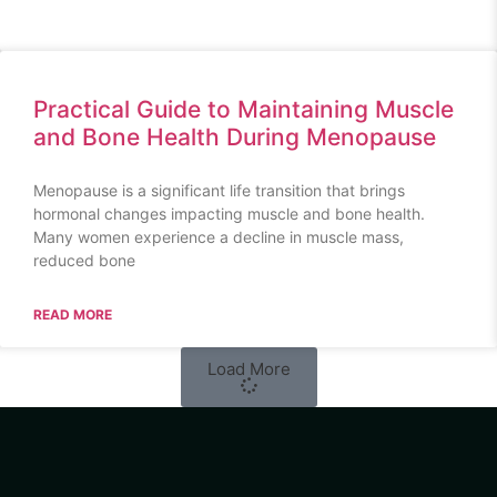
Practical Guide to Maintaining Muscle
and Bone Health During Menopause
Menopause is a significant life transition that brings
hormonal changes impacting muscle and bone health.
Many women experience a decline in muscle mass,
reduced bone
READ MORE
Load More