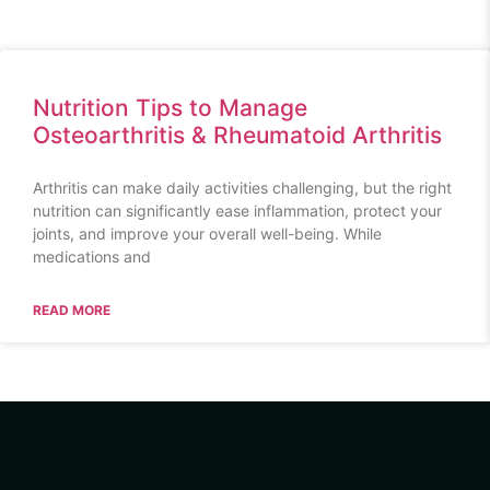
Nutrition Tips to Manage
Osteoarthritis & Rheumatoid Arthritis
Arthritis can make daily activities challenging, but the right
nutrition can significantly ease inflammation, protect your
joints, and improve your overall well-being. While
medications and
READ MORE