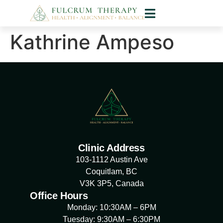
Kathrine Ampeso
Clinic Address
103-1112 Austin Ave
Coquitlam, BC
V3K 3P5, Canada
Office Hours
Monday: 10:30AM – 6PM
Tuesday: 9:30AM – 6:30PM