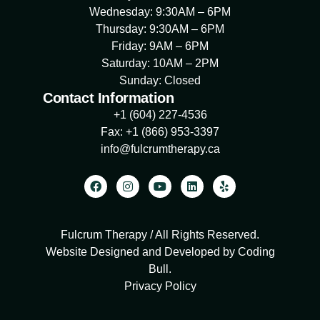
Wednesday: 9:30AM – 6PM
Thursday: 9:30AM – 6PM
Friday: 9AM – 6PM
Saturday: 10AM – 2PM
Sunday: Closed
Contact Information
+1 (604) 227-4536
Fax: +1 (866) 953-3397
info@fulcrumtherapy.ca
Fulcrum Therapy / All Rights Reserved.
Website Designed and Developed by Coding
Bull
.
Privacy Policy